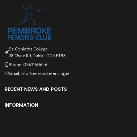
St. Conleths College
28 Clyde Rd, Dublin, D04 FT98
Phone: 0862160646
Email: info@pembrokefencing.ie
RECENT NEWS AND POSTS
INFORMATION