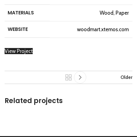
MATERIALS
Wood, Paper
WEBSITE
woodmart.xtemos.com
View Project
Older
Related projects
Leo uteu ullamcorper
Kitchen