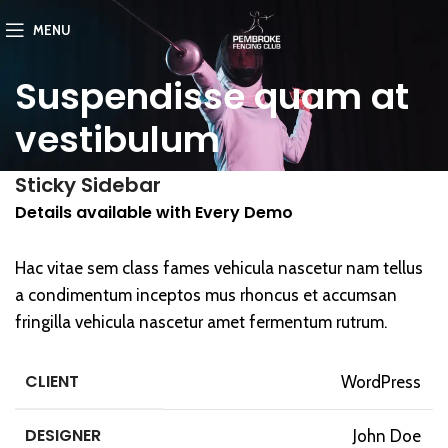
MENU
Suspendisse quam at
vestibulum
Sticky Sidebar
Details available with Every Demo
Hac vitae sem class fames vehicula nascetur nam tellus
a condimentum inceptos mus rhoncus et accumsan
fringilla vehicula nascetur amet fermentum rutrum.
CLIENT
WordPress
DESIGNER
John Doe