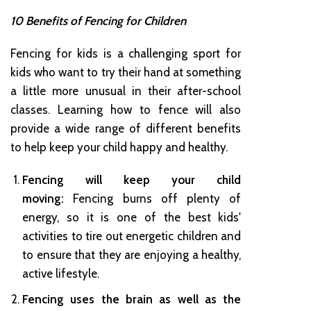
10 Benefits of Fencing for Children
Fencing for kids is a challenging sport for
kids who want to try their hand at something
a little more unusual in their after-school
classes. Learning how to fence will also
provide a wide range of different benefits
to help keep your child happy and healthy.
Fencing will keep your child
moving:
Fencing burns off plenty of
energy, so it is one of the best kids'
activities to tire out energetic children and
to ensure that they are enjoying a healthy,
active lifestyle.
Fencing uses the brain as well as the