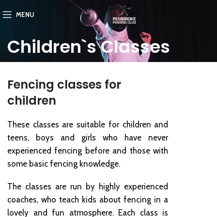
MENU
Children`s Classes
Fencing classes for
children
These classes are suitable for children and
teens, boys and girls who have never
experienced fencing before and those with
some basic fencing knowledge.
The classes are run by highly experienced
coaches, who teach kids about fencing in a
lovely and fun atmosphere. Each class is