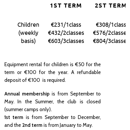
1ST TERM
2ST TERM
Children
€231/1class
€308/1class
(weekly
€432/2classes
€576/2classes
basis)
€603/3classes
€804/3classes
Equipment rental for children is €50 for the
term or €100 for the year. A refundable
deposit of €100 is required.
Annual membership
is from September to
May. In the Summer, the club is closed
(summer camps only).
1st term
is from September to December,
and the
2nd term
is from January to May.