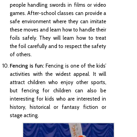
people handling swords in films or video
games. After-school classes can provide a
safe environment where they can imitate
these moves and learn how to handle their
foils safely. They will learn how to treat
the foil carefully and to respect the safety
of others.
Fencing is fun:
Fencing is one of the kids’
activities with the widest appeal. It will
attract children who enjoy other sports,
but fencing for children can also be
interesting for kids who are interested in
history, historical or fantasy fiction or
stage acting.