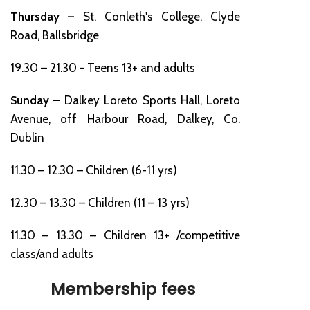
Thursday –
St. Conleth's College, Clyde
Road, Ballsbridge
19.30 – 21.30 - Teens 13+ and adults
Sunday –
Dalkey Loreto Sports Hall, Loreto
Avenue, off Harbour Road, Dalkey, Co.
Dublin
11.30 – 12.30 – Children (6-11 yrs)
12.30 – 13.30 – Children (11 – 13 yrs)
11.30 – 13.30 – Children 13+ /competitive
class/and adults
Membership fees