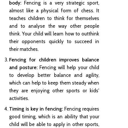
body:
Fencing is a very strategic sport,
almost like a physical form of chess. It
teaches children to think for themselves
and to analyse the way other people
think. Your child will learn how to outthink
their opponents quickly to succeed in
their matches.
Fencing for children improves balance
and posture:
Fencing will help your child
to develop better balance and agility,
which can help to keep them steady when
they are enjoying other sports or kids'
activities.
Timing is key in fencing:
Fencing requires
good timing, which is an ability that your
child will be able to apply in other sports,