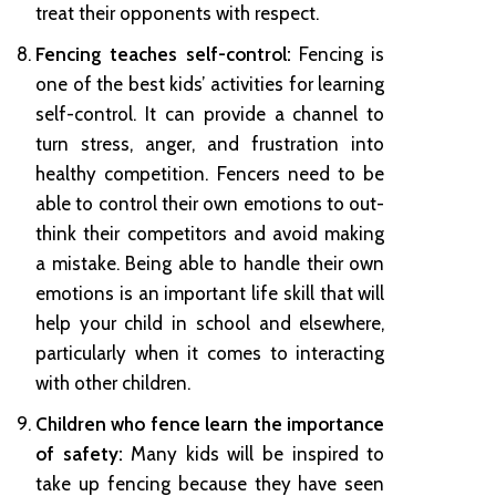
treat their opponents with respect.
Fencing teaches self-control:
Fencing is
one of the best kids’ activities for learning
self-control. It can provide a channel to
turn stress, anger, and frustration into
healthy competition. Fencers need to be
able to control their own emotions to out-
think their competitors and avoid making
a mistake. Being able to handle their own
emotions is an important life skill that will
help your child in school and elsewhere,
particularly when it comes to interacting
with other children.
Children who fence learn the importance
of safety:
Many kids will be inspired to
take up fencing because they have seen