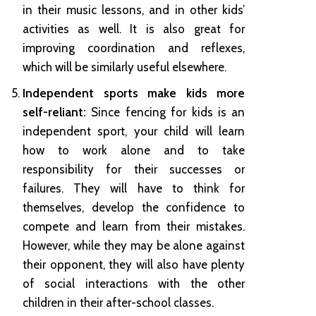
in their music lessons, and in other kids’
activities as well. It is also great for
improving coordination and reflexes,
which will be similarly useful elsewhere.
Independent sports make kids more
self-reliant:
Since fencing for kids is an
independent sport, your child will learn
how to work alone and to take
responsibility for their successes or
failures. They will have to think for
themselves, develop the confidence to
compete and learn from their mistakes.
However, while they may be alone against
their opponent, they will also have plenty
of social interactions with the other
children in their after-school classes.