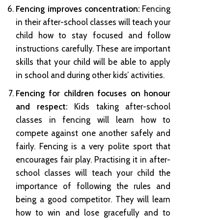
Fencing improves concentration:
Fencing
in their after-school classes will teach your
child how to stay focused and follow
instructions carefully. These are important
skills that your child will be able to apply
in school and during other kids’ activities.
Fencing for children focuses on honour
and respect:
Kids taking after-school
classes in fencing will learn how to
compete against one another safely and
fairly. Fencing is a very polite sport that
encourages fair play. Practising it in after-
school classes will teach your child the
importance of following the rules and
being a good competitor. They will learn
how to win and lose gracefully and to