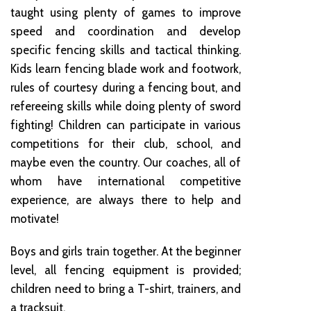
taught using plenty of games to improve
speed and coordination and develop
specific fencing skills and tactical thinking.
Kids learn fencing blade work and footwork,
rules of courtesy during a fencing bout, and
refereeing skills while doing plenty of sword
fighting! Children can participate in various
competitions for their club, school, and
maybe even the country. Our coaches, all of
whom have international competitive
experience, are always there to help and
motivate!
Boys and girls train together. At the beginner
level, all fencing equipment is provided;
children need to bring a T-shirt, trainers, and
a tracksuit.