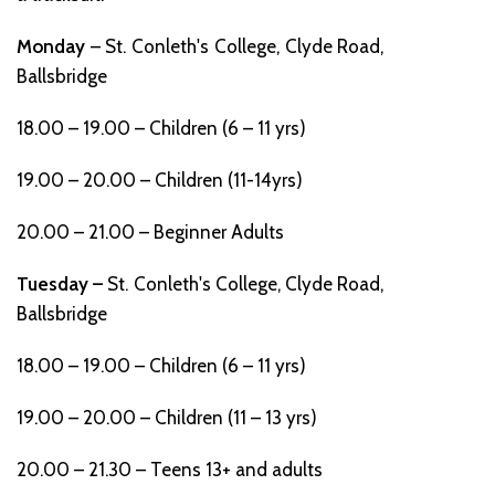
Monday
– St. Conleth's College, Clyde Road,
Ballsbridge
18.00 – 19.00 – Children (6 – 11 yrs)
19.00 – 20.00 – Children (11-14yrs)
20.00 – 21.00 – Beginner Adults
Tuesday –
St. Conleth's College, Clyde Road,
Ballsbridge
18.00 – 19.00 – Children (6 – 11 yrs)
19.00 – 20.00 – Children (11 – 13 yrs)
20.00 – 21.30 – Teens 13+ and adults