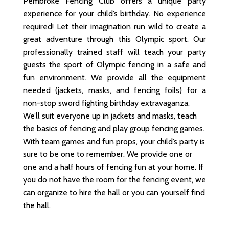
Pembroke Fencing Club offers a unique party
experience for your child’s birthday. No experience
required! Let their imagination run wild to create a
great adventure through this Olympic sport. Our
professionally trained staff will teach your party
guests the sport of Olympic fencing in a safe and
fun environment. We provide all the equipment
needed (jackets, masks, and fencing foils) for a
non-stop sword fighting birthday extravaganza.
We’ll suit everyone up in jackets and masks, teach
the basics of fencing and play group fencing games.
With team games and fun props, your child’s party is
sure to be one to remember. We provide one or
one and a half hours of fencing fun at your home. If
you do not have the room for the fencing event, we
can organize to hire the hall or you can yourself find
the hall.