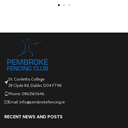
St. Conleths College
28 Clyde Rd, Dublin, D04 FT98
Phone: 0862160646
Email: info@pembrokefencing.ie
RECENT NEWS AND POSTS