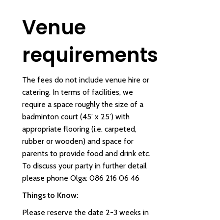
Venue
requirements
The fees do not include venue hire or
catering. In terms of facilities, we
require a space roughly the size of a
badminton court (45’ x 25’) with
appropriate flooring (i.e. carpeted,
rubber or wooden) and space for
parents to provide food and drink etc.
To discuss your party in further detail
please phone Olga: 086 216 06 46
Things to Know:
Please reserve the date 2-3 weeks in