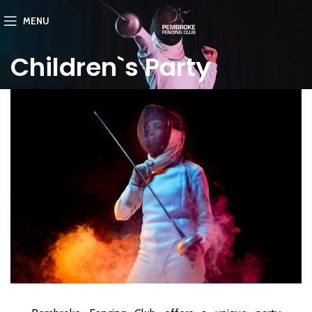
MENU
Children`s Party