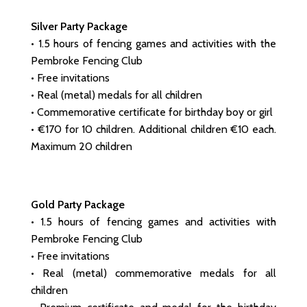
Silver Party Package
• 1.5 hours of fencing games and activities with the
Pembroke Fencing Club
• Free invitations
• Real (metal) medals for all children
• Commemorative certificate for birthday boy or girl
• €170 for 10 children. Additional children €10 each.
Maximum 20 children
Gold Party Package
• 1.5 hours of fencing games and activities with
Pembroke Fencing Club
• Free invitations
• Real (metal) commemorative medals for all
children