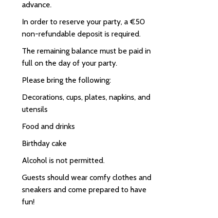
advance.
In order to reserve your party, a €50
non-refundable deposit is required.
The remaining balance must be paid in
full on the day of your party.
Please bring the following:
Decorations, cups, plates, napkins, and
utensils
Food and drinks
Birthday cake
Alcohol is not permitted.
Guests should wear comfy clothes and
sneakers and come prepared to have
fun!