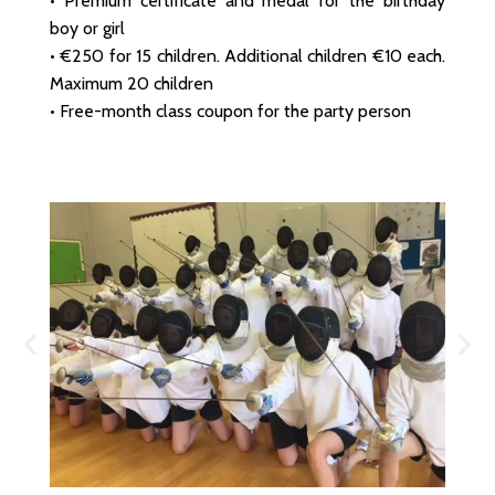
• Premium certificate and medal for the birthday
boy or girl
• €250 for 15 children. Additional children €10 each.
Maximum 20 children
• Free-month class coupon for the party person