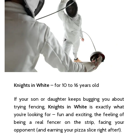
Knights in White
– for 10 to 16 years old
If your son or daughter keeps bugging you about
trying fencing,
Knights in White
is exactly what
you’re looking for – fun and exciting, the feeling of
being a real fencer on the strip, facing your
opponent (and earning your pizza slice right after!).