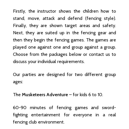
Firstly, the instructor shows the children how to
stand, move, attack and defend (fencing style).
Finally, they are shown target areas and safety.
Next, they are suited up in the fencing gear and
then they begin the fencing games. The games are
played one against one and group against a group.
Choose from the packages below or contact us to
discuss your individual requirements.
Our parties are designed for two different group
ages:
The
Musketeers Adventure
– for kids 6 to 10.
60-90 minutes of fencing games and sword-
fighting entertainment for everyone in a real
fencing club environment.