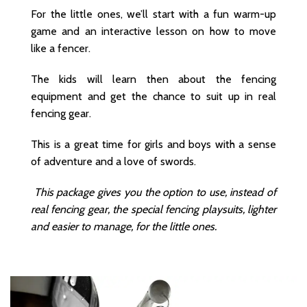
For the little ones, we’ll start with a fun warm-up
game and an interactive lesson on how to move
like a fencer.
The kids will learn then about the fencing
equipment and get the chance to suit up in real
fencing gear.
This is a great time for girls and boys with a sense
of adventure and a love of swords.
This package gives you the option to use, instead of
real fencing gear, the special fencing playsuits, lighter
and easier to manage, for the little ones.