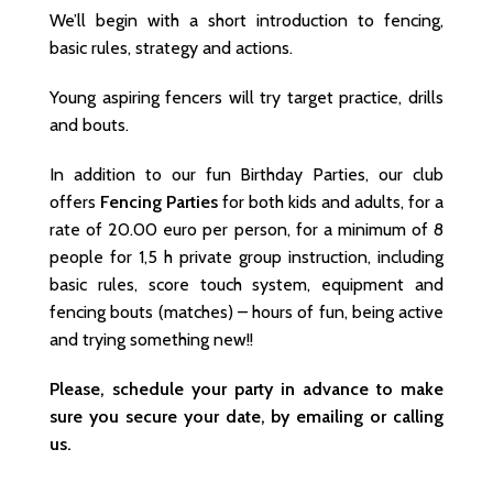
We’ll begin with a short introduction to fencing,
basic rules, strategy and actions.
Young aspiring fencers will try target practice, drills
and bouts.
In addition to our fun Birthday Parties, our club
offers
Fencing Parties
for both kids and adults, for a
rate of 20.00 euro per person, for a minimum of 8
people for 1,5 h private group instruction, including
basic rules, score touch system, equipment and
fencing bouts (matches) – hours of fun, being active
and trying something new!!
Please, schedule your party in advance to make
sure you secure your date, by emailing or calling
us.