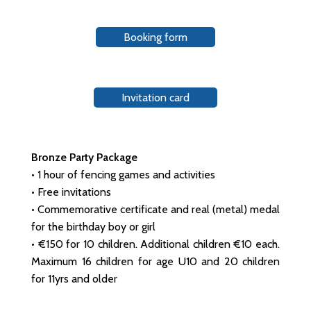
Booking form
Invitation card
Bronze Party Package
• 1 hour of fencing games and activities
• Free invitations
• Commemorative certificate and real (metal) medal
for the birthday boy or girl
• €150 for 10 children. Additional children €10 each.
Maximum 16 children for age U10 and 20 children
for 11yrs and older