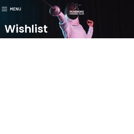
MENU
Wishlist