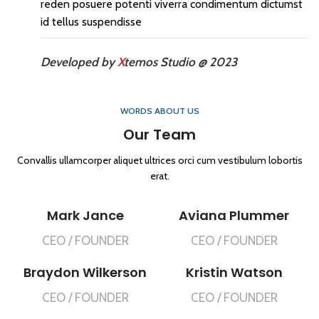
reden posuere potenti viverra condimentum dictumst
id tellus suspendisse
Developed by
X
temos Studio @ 2023
WORDS ABOUT US
Our Team
Convallis ullamcorper aliquet ultrices orci cum vestibulum lobortis
erat.
Mark Jance
Aviana Plummer
CEO / FOUNDER
CEO / FOUNDER
Braydon Wilkerson
Kristin Watson
CEO / FOUNDER
CEO / FOUNDER