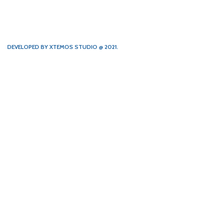
DEVELOPED BY XTEMOS STUDIO @ 2021.
We work through every aspect at
the planning
WE DO IT FOR YOU WITH LOVE
1854
1848
FOUNDING
HAPPY
YEAR
COSTUMERS
172
2