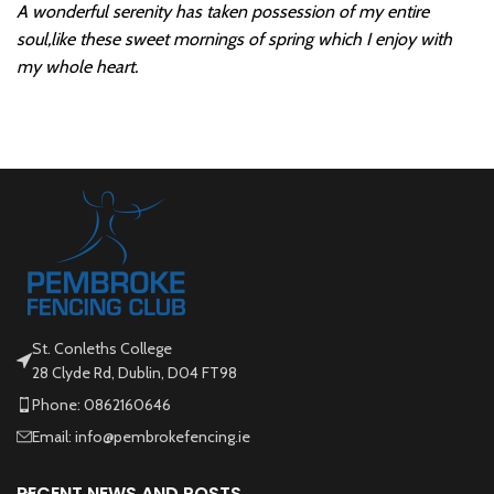
A wonderful serenity has taken possession of my entire
soul,like these sweet mornings of spring which I enjoy with
my whole heart.
St. Conleths College
28 Clyde Rd, Dublin, D04 FT98
Phone: 0862160646
Email: info@pembrokefencing.ie
RECENT NEWS AND POSTS