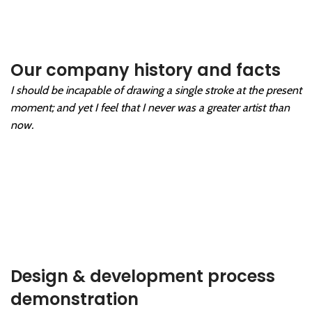
Our company history and facts
I should be incapable of drawing a single stroke at the present
moment; and yet I feel that I never was a greater artist than
now.
Design & development process
demonstration