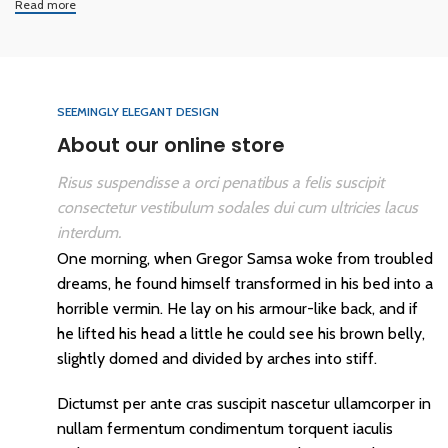
Read more
SEEMINGLY ELEGANT DESIGN
About our online store
Risus suspendisse a orci penatibus a felis suscipit
consectetur vestibulum sodales dui cum ultricies lacus
interdum.
One morning, when Gregor Samsa woke from troubled
dreams, he found himself transformed in his bed into a
horrible vermin. He lay on his armour-like back, and if
he lifted his head a little he could see his brown belly,
slightly domed and divided by arches into stiff.
Dictumst per ante cras suscipit nascetur ullamcorper in
nullam fermentum condimentum torquent iaculis