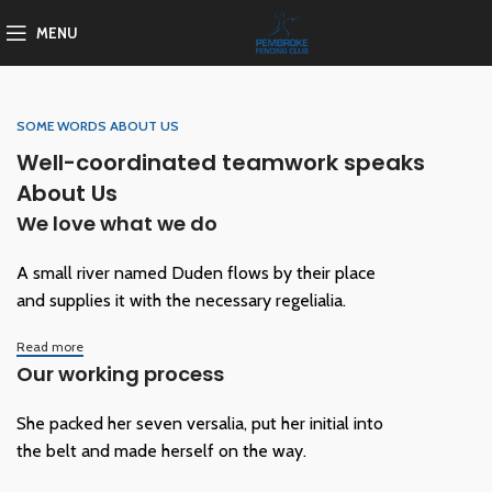
MENU
SOME WORDS ABOUT US
Well-coordinated teamwork speaks
About Us
We love what we do
A small river named Duden flows by their place
and supplies it with the necessary regelialia.
Read more
Our working process
She packed her seven versalia, put her initial into
the belt and made herself on the way.